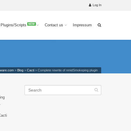
Log In
NEW
 Plugins/Scripts
Contact us
Impressum
tware.com
>
Blog
>
Cacti
>
Complete rewrite of nmidSmokeping plugin
ing
.
Cacti