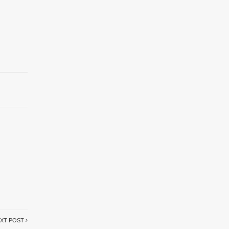
XT POST