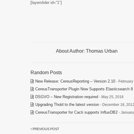
[layerslider id=”1″]
About Author:
Thomas Urban
Random Posts
New Release: CereusReporting – Version 2.10
- February
CereusTransporter Plugin Now Supports Elasticsearch 8 
DSGVO – New Registration required
- May 25, 2018
Upgrading Thold to the latest version
- December 18, 201
CereusTransporter for Cacti supports InfluxDB2
- January
PREVIOUS POST