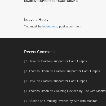
GRADIENT SUPPORT FOR CACTI GRAPHS
Leave a Reply
You must be
logged in
to post a comment.
Recent Comments
Dave
on
Gradient support for Cacti Graphs
Thomas Urban
on
Gradient support for Cacti Graphs
Dave
on
Gradient support for Cacti Graphs
Thomas Urban
on
Grouping Devices by Site with Monito
Bastian
on
Grouping Devices by Site with Monitor