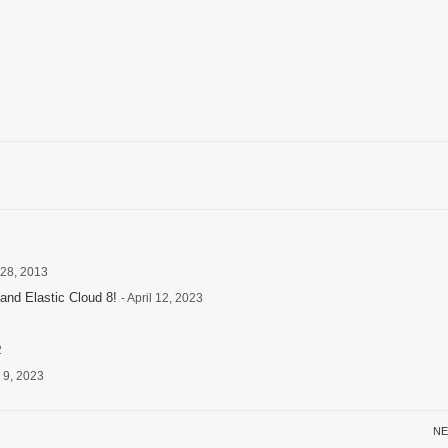
 28, 2013
and Elastic Cloud 8!
- April 12, 2023
2
 9, 2023
NE