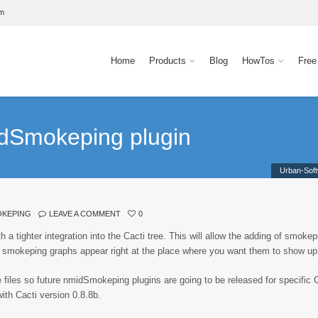
om
Home
Products
Blog
HowTos
Free
idSmokeping plugin
Urban-Sof
OKEPING
LEAVE A COMMENT
0
a tighter integration into the Cacti tree. This will allow the adding of smokep
smokeping graphs appear right at the place where you want them to show up
files so future nmidSmokeping plugins are going to be released for specific 
with Cacti version 0.8.8b.