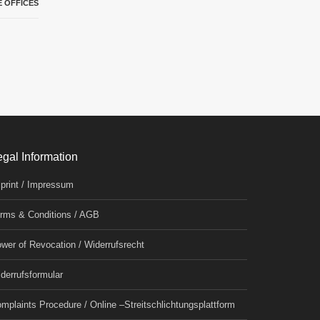
 OFFICES
egal Information
print / Impressum
rms & Conditions / AGB
wer of Revocation / Widerrufsrecht
derrufsformular
mplaints Procedure / Online –Streitschlichtungsplattform