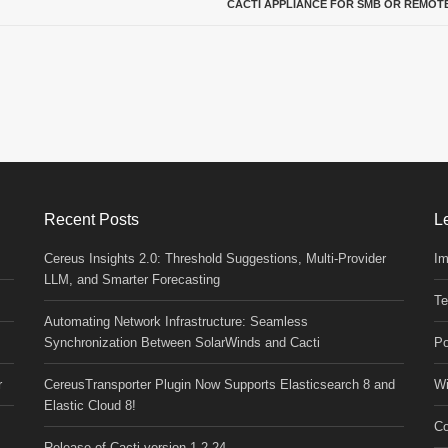
CACTI APPLIANCE FOR SMB OR REMOTE
Recent Posts
L
Cereus Insights 2.0: Threshold Suggestions, Multi-Provider
Im
LLM, and Smarter Forecasting
Te
Automating Network Infrastructure: Seamless
Synchronization Between SolarWinds and Cacti
Po
r
CereusTransporter Plugin Now Supports Elasticsearch 8 and
Wi
Elastic Cloud 8!
Co
Release of Cacti version 1.2.24