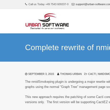
Call us Today +49 7543 609337-0
support@urban-software.c
Complete rewrite of nm
SEPTEMBER 3, 2015
THOMAS URBAN
CACTI
,
NMIDSM
The nmidSmokeping plugin is undergoing a major rewrite with 
graphs using the normal “Graph Tree” management page so 
This new approach requires the patching of some Cacti core 
versions only. The first version will be supporting CactiEZ 