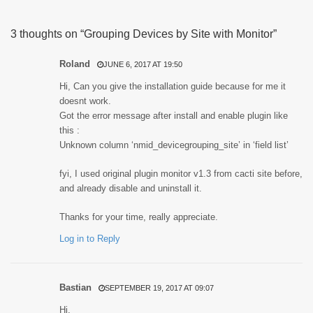
3 thoughts on “Grouping Devices by Site with Monitor”
Roland
JUNE 6, 2017 AT 19:50
Hi, Can you give the installation guide because for me it
doesnt work.
Got the error message after install and enable plugin like
this :
Unknown column ‘nmid_devicegrouping_site’ in ‘field list’
fyi, I used original plugin monitor v1.3 from cacti site before,
and already disable and uninstall it.
Thanks for your time, really appreciate.
Log in to Reply
Bastian
SEPTEMBER 19, 2017 AT 09:07
Hi,