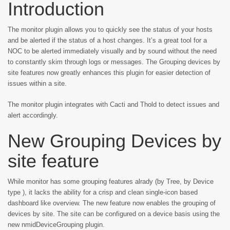
Introduction
The monitor plugin allows you to quickly see the status of your hosts
and be alerted if the status of a host changes. It’s a great tool for a
NOC to be alerted immediately visually and by sound without the need
to constantly skim through logs or messages. The Grouping devices by
site features now greatly enhances this plugin for easier detection of
issues within a site.
The monitor plugin integrates with Cacti and Thold to detect issues and
alert accordingly.
New Grouping Devices by
site feature
While monitor has some grouping features alrady (by Tree, by Device
type ), it lacks the ability for a crisp and clean single-icon based
dashboard like overview. The new feature now enables the grouping of
devices by site. The site can be configured on a device basis using the
new nmidDeviceGrouping plugin.