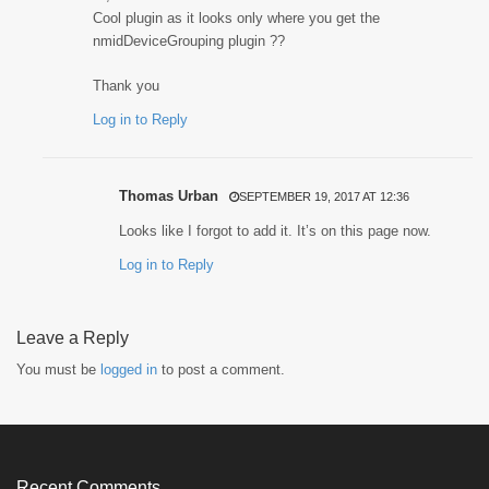
Cool plugin as it looks only where you get the
nmidDeviceGrouping plugin ??
Thank you
Log in to Reply
Thomas Urban
SEPTEMBER 19, 2017 AT 12:36
Looks like I forgot to add it. It’s on this page now.
Log in to Reply
Leave a Reply
You must be
logged in
to post a comment.
Recent Comments