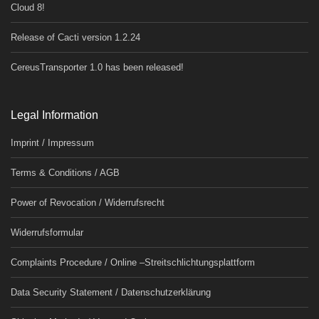
Cloud 8!
Release of Cacti version 1.2.24
CereusTransporter 1.0 has been released!
Legal Information
Imprint / Impressum
Terms & Conditions / AGB
Power of Revocation / Widerrufsrecht
Widerrufsformular
Complaints Procedure / Online –Streitschlichtungsplattform
Data Security Statement / Datenschutzerklärung