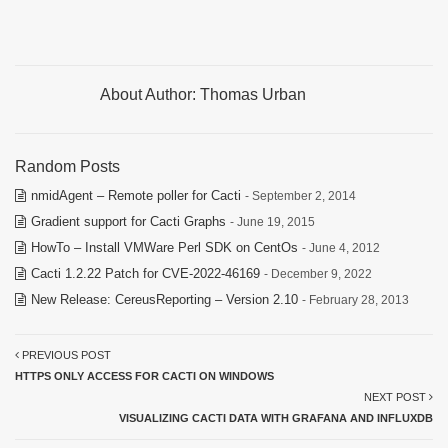
About Author:
Thomas Urban
Random Posts
nmidAgent – Remote poller for Cacti
- September 2, 2014
Gradient support for Cacti Graphs
- June 19, 2015
HowTo – Install VMWare Perl SDK on CentOs
- June 4, 2012
Cacti 1.2.22 Patch for CVE-2022-46169
- December 9, 2022
New Release: CereusReporting – Version 2.10
- February 28, 2013
PREVIOUS POST
HTTPS ONLY ACCESS FOR CACTI ON WINDOWS
NEXT POST
VISUALIZING CACTI DATA WITH GRAFANA AND INFLUXDB