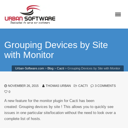
Grouping Devices by Site
with Monitor
Urban-Software.com
>
Blog
>
Cacti
>
Grouping Devices by Site with Monitor
NOVEMBER 26, 2015
THOMAS URBAN
CACTI
3 COMMENTS
0
A new feature for the monitor plugin for Cacti has been
created: Grouping devices by site ! This allows you to quickly see
issues in one particular site/location without the need to look over a
complete list of hosts.