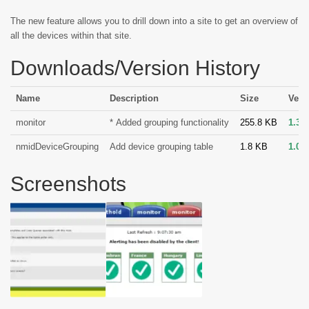
The new feature allows you to drill down into a site to get an overview of
all the devices within that site.
Downloads/Version History
Name
Description
Size
Vers
monitor
* Added grouping functionality
255.8 KB
1.3
nmidDeviceGrouping
Add device grouping table
1.8 KB
1.0
Screenshots