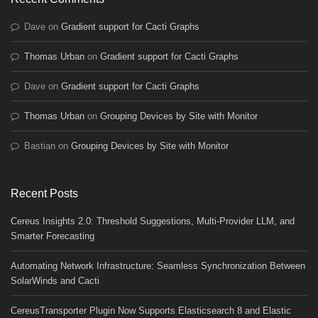
Dave
on
Gradient support for Cacti Graphs
Thomas Urban
on
Gradient support for Cacti Graphs
Dave
on
Gradient support for Cacti Graphs
Thomas Urban
on
Grouping Devices by Site with Monitor
Bastian
on
Grouping Devices by Site with Monitor
Recent Posts
Cereus Insights 2.0: Threshold Suggestions, Multi-Provider LLM, and
Smarter Forecasting
Automating Network Infrastructure: Seamless Synchronization Between
SolarWinds and Cacti
CereusTransporter Plugin Now Supports Elasticsearch 8 and Elastic