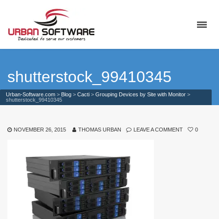
shutterstock_99410345
Urban-Software.com
>
Blog
>
Cacti
>
Grouping Devices by Site with Monitor
>
shutterstock_99410345
NOVEMBER 26, 2015
THOMAS URBAN
LEAVE A COMMENT
0