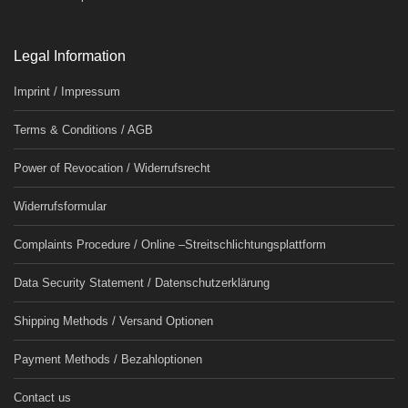
Legal Information
Imprint / Impressum
Terms & Conditions / AGB
Power of Revocation / Widerrufsrecht
Widerrufsformular
Complaints Procedure / Online –Streitschlichtungsplattform
Data Security Statement / Datenschutzerklärung
Shipping Methods / Versand Optionen
Payment Methods / Bezahloptionen
Contact us