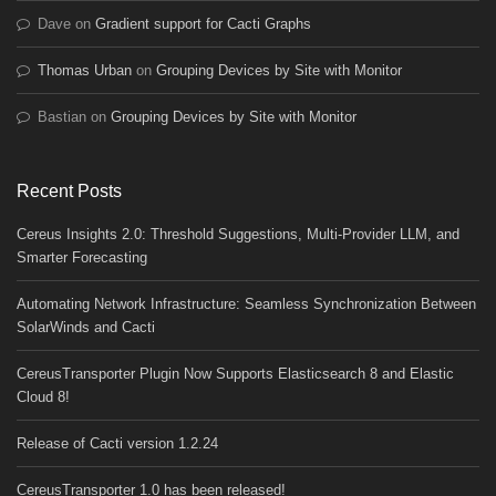
Dave
on
Gradient support for Cacti Graphs
Thomas Urban
on
Grouping Devices by Site with Monitor
Bastian
on
Grouping Devices by Site with Monitor
Recent Posts
Cereus Insights 2.0: Threshold Suggestions, Multi-Provider LLM, and
Smarter Forecasting
Automating Network Infrastructure: Seamless Synchronization Between
SolarWinds and Cacti
CereusTransporter Plugin Now Supports Elasticsearch 8 and Elastic
Cloud 8!
Release of Cacti version 1.2.24
CereusTransporter 1.0 has been released!