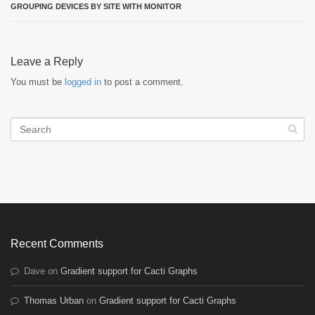
GROUPING DEVICES BY SITE WITH MONITOR
Leave a Reply
You must be
logged in
to post a comment.
Recent Comments
Dave
on
Gradient support for Cacti Graphs
Thomas Urban
on
Gradient support for Cacti Graphs