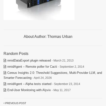
About Author:
Thomas Urban
Random Posts
nmidDataExport plugin released
- March 21, 2013
nmidAgent – Remote poller for Cacti
- September 2, 2014
Cereus Insights 2.0: Threshold Suggestions, Multi-Provider LLM, and
Smarter Forecasting
- April 24, 2026
nmidAgent – Alpha tests started
- September 23, 2014
End-User Monitoring with Alyvix
- May 11, 2017
PREVIOUS POST