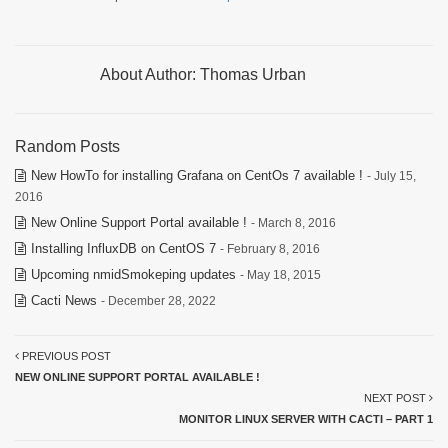
About Author:
Thomas Urban
Random Posts
New HowTo for installing Grafana on CentOs 7 available !
- July 15,
2016
New Online Support Portal available !
- March 8, 2016
Installing InfluxDB on CentOS 7
- February 8, 2016
Upcoming nmidSmokeping updates
- May 18, 2015
Cacti News
- December 28, 2022
PREVIOUS POST
NEW ONLINE SUPPORT PORTAL AVAILABLE !
NEXT POST
MONITOR LINUX SERVER WITH CACTI – PART 1