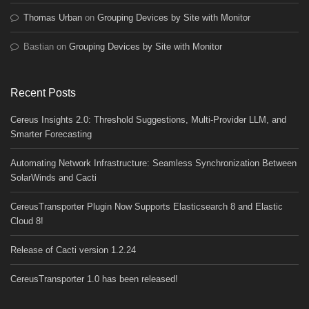
Thomas Urban
on
Grouping Devices by Site with Monitor
Bastian
on
Grouping Devices by Site with Monitor
Recent Posts
Cereus Insights 2.0: Threshold Suggestions, Multi-Provider LLM, and
Smarter Forecasting
Automating Network Infrastructure: Seamless Synchronization Between
SolarWinds and Cacti
CereusTransporter Plugin Now Supports Elasticsearch 8 and Elastic
Cloud 8!
Release of Cacti version 1.2.24
CereusTransporter 1.0 has been released!