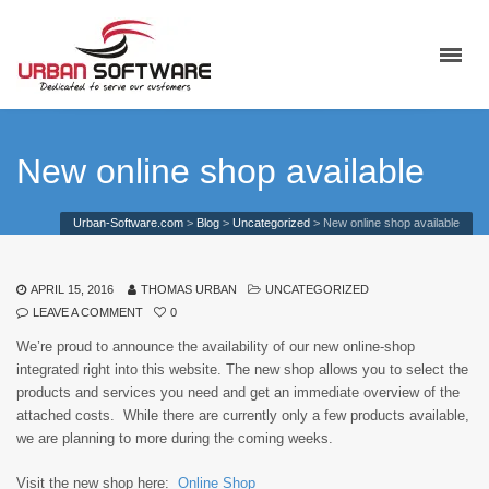
New online shop available
Urban-Software.com
>
Blog
>
Uncategorized
>
New online shop available
APRIL 15, 2016
THOMAS URBAN
UNCATEGORIZED
LEAVE A COMMENT
0
We’re proud to announce the availability of our new online-shop
integrated right into this website. The new shop allows you to select the
products and services you need and get an immediate overview of the
attached costs. While there are currently only a few products available,
we are planning to more during the coming weeks.
Visit the new shop here:
Online Shop