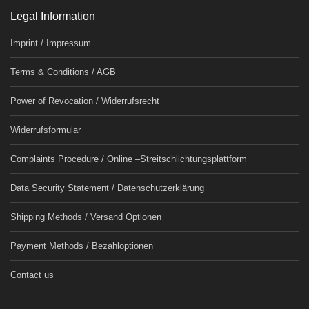
Legal Information
Imprint / Impressum
Terms & Conditions / AGB
Power of Revocation / Widerrufsrecht
Widerrufsformular
Complaints Procedure / Online –Streitschlichtungsplattform
Data Security Statement / Datenschutzerklärung
Shipping Methods / Versand Optionen
Payment Methods / Bezahloptionen
Contact us