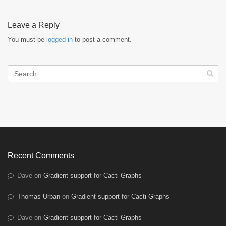
Leave a Reply
You must be
logged in
to post a comment.
Recent Comments
Dave
on
Gradient support for Cacti Graphs
Thomas Urban
on
Gradient support for Cacti Graphs
Dave
on
Gradient support for Cacti Graphs