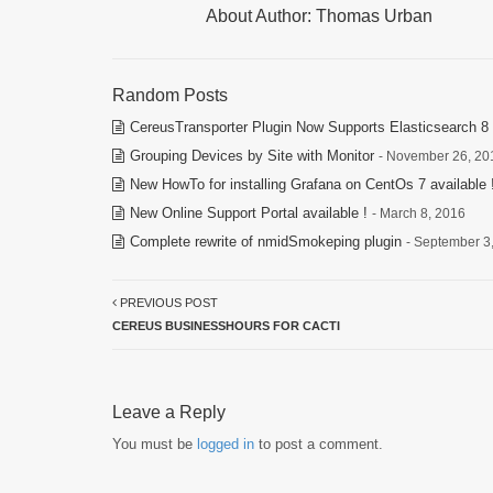
About Author:
Thomas Urban
Random Posts
CereusTransporter Plugin Now Supports Elasticsearch 8 
Grouping Devices by Site with Monitor
- November 26, 20
New HowTo for installing Grafana on CentOs 7 available 
New Online Support Portal available !
- March 8, 2016
Complete rewrite of nmidSmokeping plugin
- September 3
PREVIOUS POST
CEREUS BUSINESSHOURS FOR CACTI
Leave a Reply
You must be
logged in
to post a comment.