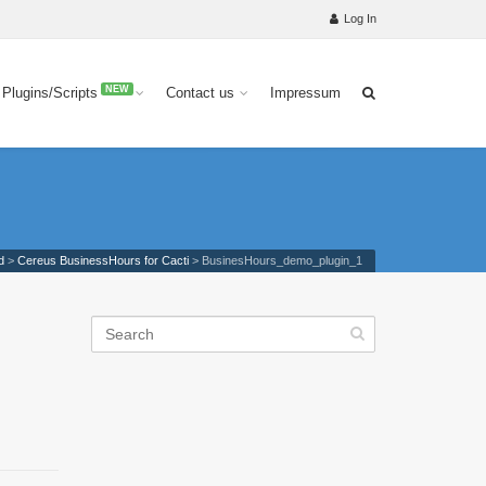
Log In
NEW
 Plugins/Scripts
Contact us
Impressum
d
>
Cereus BusinessHours for Cacti
>
BusinesHours_demo_plugin_1