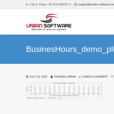
Call us Today +49 7543 609337-0
support@urban-software.c
BusinesHours_demo_pl
JULY 23, 2022
THOMAS URBAN
LEAVE A COMMENT