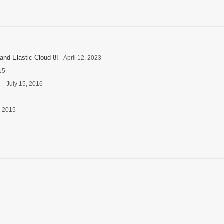
and Elastic Cloud 8!
- April 12, 2023
15
!
- July 15, 2016
, 2015