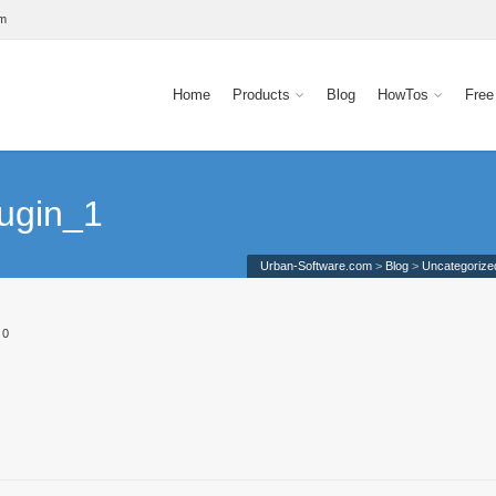
om
Home
Products
Blog
HowTos
Free
ugin_1
Urban-Software.com
>
Blog
>
Uncategorize
0