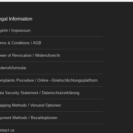
egal Information
print / Impressum
rms & Conditions / AGB
wer of Revocation / Widerrufsrecht
derrufsformular
mplaints Procedure / Online –Streitschlichtungsplattform
ta Security Statement / Datenschutzerklärung
ipping Methods / Versand Optionen
yment Methods / Bezahloptionen
ntact us