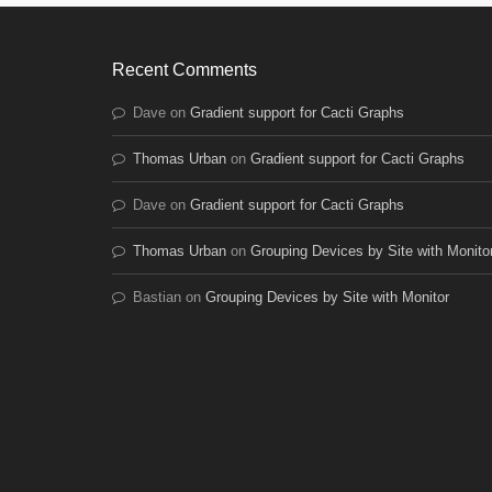
Recent Comments
Dave
on
Gradient support for Cacti Graphs
Thomas Urban
on
Gradient support for Cacti Graphs
Dave
on
Gradient support for Cacti Graphs
Thomas Urban
on
Grouping Devices by Site with Monito
Bastian
on
Grouping Devices by Site with Monitor