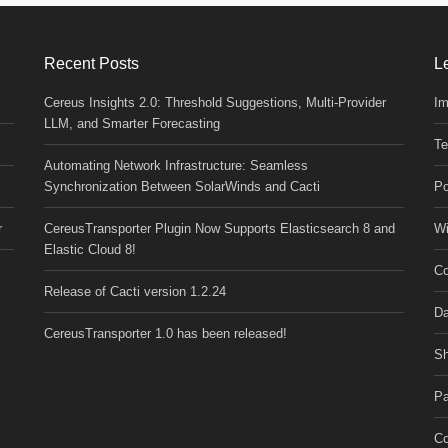
Recent Posts
L
Cereus Insights 2.0: Threshold Suggestions, Multi-Provider
Im
LLM, and Smarter Forecasting
Te
Automating Network Infrastructure: Seamless
Synchronization Between SolarWinds and Cacti
Po
r
CereusTransporter Plugin Now Supports Elasticsearch 8 and
Wi
Elastic Cloud 8!
Co
Release of Cacti version 1.2.24
Da
CereusTransporter 1.0 has been released!
Sh
Pa
Co