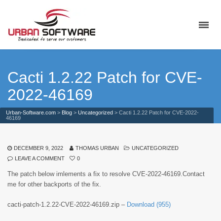
Cacti 1.2.22 Patch for CVE-
2022-46169
Urban-Software.com
>
Blog
>
Uncategorized
>
Cacti 1.2.22 Patch for CVE-2022-
46169
DECEMBER 9, 2022
THOMAS URBAN
UNCATEGORIZED
LEAVE A COMMENT
0
The patch below imlements a fix to resolve CVE-2022-46169.Contact
me for other backports of the fix.
cacti-patch-1.2.22-CVE-2022-46169.zip –
Download (955)