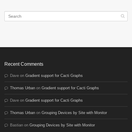
Recent Comments
Dave
on
Gradient support for Cacti Graphs
Thomas Urban
on
Gradient support for Cacti Graphs
Dave
on
Gradient support for Cacti Graphs
Thomas Urban
on
Grouping Devices by Site with Monitor
Bastian
on
Grouping Devices by Site with Monitor