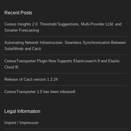
Recent Posts
Cereus Insights 2.0: Threshold Suggestions, Multi-Provider LLM, and
Smarter Forecasting
Automating Network Infrastructure: Seamless Synchronization Between
SolarWinds and Cacti
CereusTransporter Plugin Now Supports Elasticsearch 8 and Elastic
Cloud 8!
Release of Cacti version 1.2.24
CereusTransporter 1.0 has been released!
Legal Information
Imprint / Impressum