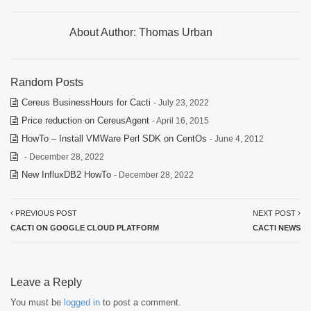
About Author:
Thomas Urban
Random Posts
Cereus BusinessHours for Cacti
- July 23, 2022
Price reduction on CereusAgent
- April 16, 2015
HowTo – Install VMWare Perl SDK on CentOs
- June 4, 2012
- December 28, 2022
New InfluxDB2 HowTo
- December 28, 2022
PREVIOUS POST
NEXT POST
CACTI ON GOOGLE CLOUD PLATFORM
CACTI NEWS
Leave a Reply
You must be
logged in
to post a comment.