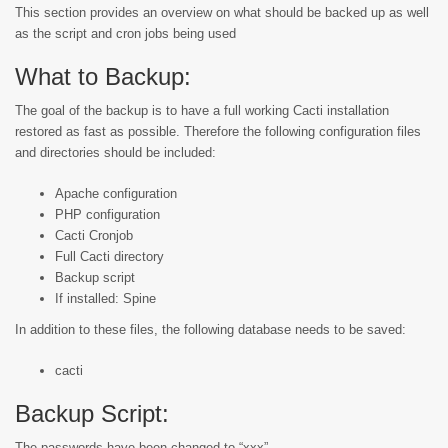
This section provides an overview on what should be backed up as well
as the script and cron jobs being used
What to Backup:
The goal of the backup is to have a full working Cacti installation
restored as fast as possible. Therefore the following configuration files
and directories should be included:
Apache configuration
PHP configuration
Cacti Cronjob
Full Cacti directory
Backup script
If installed: Spine
In addition to these files, the following database needs to be saved:
cacti
Backup Script:
The passwords have been changed to “xxx”.