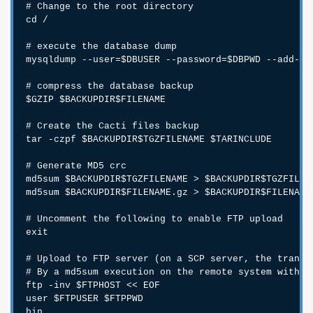
# Change to the root directory

cd /

# execute the database dump

mysqldump --user=$DBUSER --password=$DBPWD --add-dr
# compress the database backup

$GZIP $BACKUPDIR$FILENAME

# Create the Cacti files backup

tar -czpf $BACKUPDIR$TGZFILENAME $TARINCLUDE

# Generate MD5 crc

md5sum $BACKUPDIR$TGZFILENAME > $BACKUPDIR$TGZFILENA
md5sum $BACKUPDIR$FILENAME.gz > $BACKUPDIR$FILENAME.
# Uncomment the following to enable FTP upload

exit

# Upload to FTP server (on a SCP server, the transfe
# By a md5sum execution on the remote system with a
ftp -inv $FTPHOST << EOF

user $FTPUSER $FTPPWD

bin
