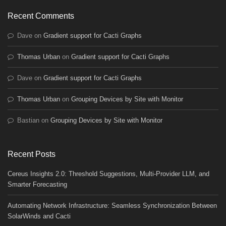
Recent Comments
Dave
on
Gradient support for Cacti Graphs
Thomas Urban
on
Gradient support for Cacti Graphs
Dave
on
Gradient support for Cacti Graphs
Thomas Urban
on
Grouping Devices by Site with Monitor
Bastian
on
Grouping Devices by Site with Monitor
Recent Posts
Cereus Insights 2.0: Threshold Suggestions, Multi-Provider LLM, and
Smarter Forecasting
Automating Network Infrastructure: Seamless Synchronization Between
SolarWinds and Cacti