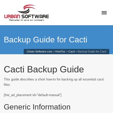
Backup Guide for Cacti
Urban-Software.com
>
HowTos
>
Cacti
>
Backup Guide for Cacti
Cacti Backup Guide
This guide describes a short how-to for backing up all essential cacti
files.
[the_ad_placement id=”default-manual”]
Generic Information