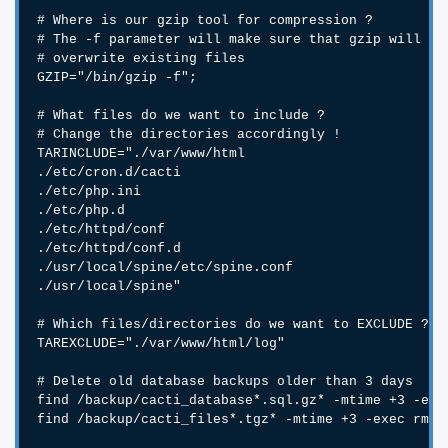
# Where is our gzip tool for compression ?

# The -f parameter will make sure that gzip will

# overwrite existing files

GZIP="/bin/gzip -f";

# What files do we want to include ?

# Change the directories accordingly !

TARINCLUDE="./var/www/html

./etc/cron.d/cacti

./etc/php.ini

./etc/php.d

./etc/httpd/conf

./etc/httpd/conf.d

./usr/local/spine/etc/spine.conf

./usr/local/spine"

# Which files/directories do we want to EXCLUDE ?

TAREXCLUDE="./var/www/html/log"

# Delete old database backups older than 3 days

find /backup/cacti_database*.sql.gz* -mtime +3 -exec
find /backup/cacti_files*.tgz* -mtime +3 -exec rm {}