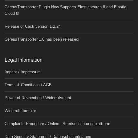
CereusTransporter Plugin Now Supports Elasticsearch 8 and Elastic
Cloud 8!
Release of Cacti version 1.2.24
CereusTransporter 1.0 has been released!
Legal Information
Imprint / Impressum
Terms & Conditions / AGB
Power of Revocation / Widerrufsrecht
Widerrufsformular
Complaints Procedure / Online –Streitschlichtungsplattform
Data Security Statement / Datenschutzerklärung