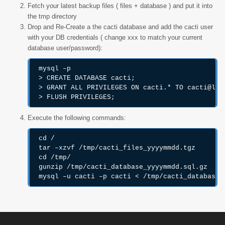
Fetch your latest backup files ( files + database ) and put it into
the tmp directory
Drop and Re-Create a the cacti database and add the cacti user
with your DB credentials ( change xxx to match your current
database user/password):
mysql –p

> CREATE DATABASE cacti;

> GRANT ALL PRIVILEGES ON cacti.* TO cacti@loca
> FLUSH PRIVILEGES;
Execute the following commands:
cd /

tar –xzvf /tmp/cacti_files_yyyymmdd.tgz

cd /tmp/

gunzip /tmp/cacti_database_yyyymmdd.sql.gz

mysql –u cacti –p cacti < /tmp/cacti_database_