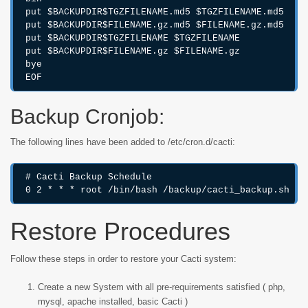
put $BACKUPDIR$TGZFILENAME.md5 $TGZFILENAME.md5

put $BACKUPDIR$FILENAME.gz.md5 $FILENAME.gz.md5

put $BACKUPDIR$TGZFILENAME $TGZFILENAME

put $BACKUPDIR$FILENAME.gz $FILENAME.gz

bye

EOF
Backup Cronjob:
The following lines have been added to /etc/cron.d/cacti:
# Cacti Backup Schedule

0 2 * * * root /bin/bash /backup/cacti_backup.sh &>
Restore Procedures
Follow these steps in order to restore your Cacti system:
Create a new System with all pre-requirements satisfied ( php,
mysql, apache installed, basic Cacti )