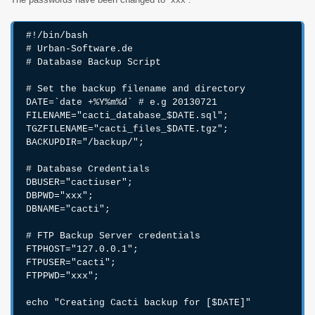
#!/bin/bash

# Urban-Software.de

# Database Backup Script

# Set the backup filename and directory

DATE=`date +%Y%m%d` # e.g 20130721

FILENAME="cacti_database_$DATE.sql";

TGZFILENAME="cacti_files_$DATE.tgz";

BACKUPDIR="/backup/";

# Database Credentials

DBUSER="cactiuser";

DBPWD="xxx";

DBNAME="cacti";

# FTP Backup Server credentials

FTPHOST="127.0.0.1";

FTPUSER="cacti";

FTPPWD="xxx";

echo "Creating Cacti backup for [$DATE]"
