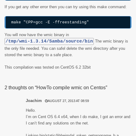
If you get any other error then you can try using this make command:
make "CPP=gcc -E -ffreestanding"
You will now have the wmic binary in
/tmp/wmi-1.3.14/Samba/source/bin
The wmic binary is
the only file needed. You can safel delete the wmi directory after you
stored the wmic binary to a safe place.
This compilation was tested on CentOS 6.2 32bit
2 thoughts on “HowTo compile wmic on Centos”
Joachim
AUGUST 27, 2013 AT 08:59
Hello.
I’m on Cent OS 6.4 x64, when I do make, I got an error and
I can’t find any solutions on the net.
Linking bin/static/libheimdal_roken_getprogname_h.a