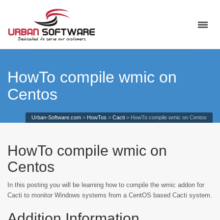
HowTo compile wmic on
Centos
Urban-Software.com
>
HowTos
>
Cacti
>
HowTo compile wmic on Centos
HowTo compile wmic on
Centos
In this posting you will be learning how to compile the wmic addon for
Cacti to monitor Windows systems from a CentOS based Cacti system.
Addition Information