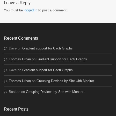
Leave a Reply
You must be
logged in
to post a comment.
Recent Comments
Dave
on
Gradient support for Cacti Graphs
Thomas Urban
on
Gradient support for Cacti Graphs
Dave
on
Gradient support for Cacti Graphs
Thomas Urban
on
Grouping Devices by Site with Monitor
Bastian
on
Grouping Devices by Site with Monitor
Recent Posts