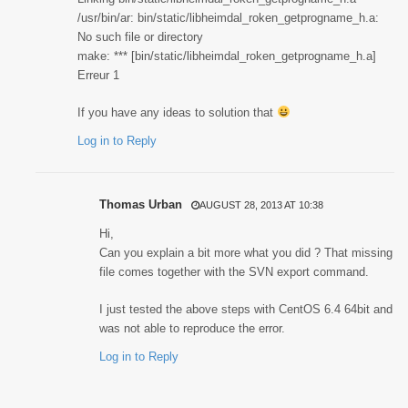
/usr/bin/ar: bin/static/libheimdal_roken_getprogname_h.a:
No such file or directory
make: *** [bin/static/libheimdal_roken_getprogname_h.a]
Erreur 1
If you have any ideas to solution that
Log in to Reply
Thomas Urban
AUGUST 28, 2013 AT 10:38
Hi,
Can you explain a bit more what you did ? That missing
file comes together with the SVN export command.
I just tested the above steps with CentOS 6.4 64bit and
was not able to reproduce the error.
Log in to Reply