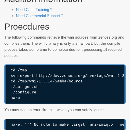
Need Cacti Training ?
Need Commercial Support ?
Proecdures
The following commands retrieve the wmi sources from zenoss.org and
compiles them. The wmic binary is only a small part, but the compile
process takes some time to complete due to it processing all required
sources.
cd /tmp

svn export http://dev.zenoss.org/svn/tags/wmi-1.3.14
cd /tmp/wmi-1.3.14/Samba/source

./autogen.sh

./configure

You may see an error like this, which you can safely ignore.: