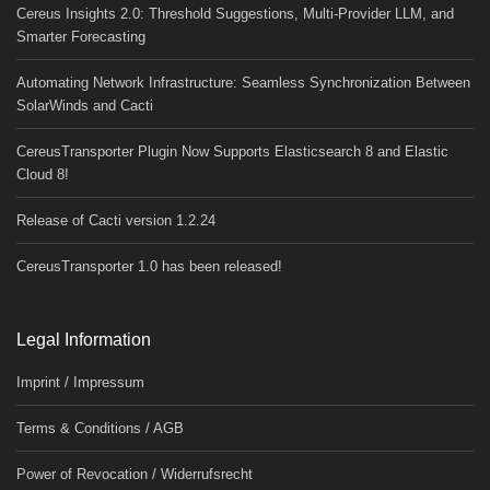
Cereus Insights 2.0: Threshold Suggestions, Multi-Provider LLM, and
Smarter Forecasting
Automating Network Infrastructure: Seamless Synchronization Between
SolarWinds and Cacti
CereusTransporter Plugin Now Supports Elasticsearch 8 and Elastic
Cloud 8!
Release of Cacti version 1.2.24
CereusTransporter 1.0 has been released!
Legal Information
Imprint / Impressum
Terms & Conditions / AGB
Power of Revocation / Widerrufsrecht