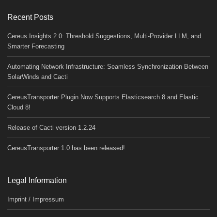
Recent Posts
Cereus Insights 2.0: Threshold Suggestions, Multi-Provider LLM, and
Smarter Forecasting
Automating Network Infrastructure: Seamless Synchronization Between
SolarWinds and Cacti
CereusTransporter Plugin Now Supports Elasticsearch 8 and Elastic
Cloud 8!
Release of Cacti version 1.2.24
CereusTransporter 1.0 has been released!
Legal Information
Imprint / Impressum