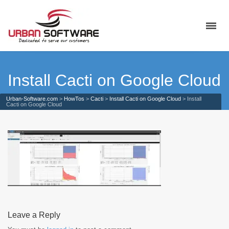
Install Cacti on Google Cloud
Urban-Software.com
>
HowTos
>
Cacti
>
Install Cacti on Google Cloud
>
Install
Cacti on Google Cloud
Leave a Reply