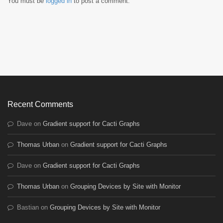
You must be
logged in
to post a comment.
Recent Comments
Dave
on
Gradient support for Cacti Graphs
Thomas Urban
on
Gradient support for Cacti Graphs
Dave
on
Gradient support for Cacti Graphs
Thomas Urban
on
Grouping Devices by Site with Monitor
Bastian
on
Grouping Devices by Site with Monitor