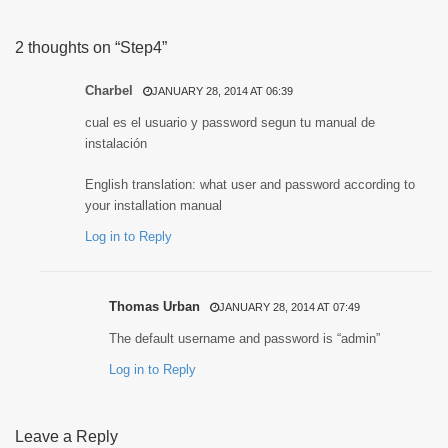
2 thoughts on “Step4”
Charbel
JANUARY 28, 2014 AT 06:39
cual es el usuario y password segun tu manual de
instalación
English translation: what user and password according to
your installation manual
Log in to Reply
Thomas Urban
JANUARY 28, 2014 AT 07:49
The default username and password is “admin”
Log in to Reply
Leave a Reply