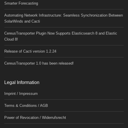
Smarter Forecasting
Automating Network Infrastructure: Seamless Synchronization Between
SolarWinds and Cacti
CereusTransporter Plugin Now Supports Elasticsearch 8 and Elastic
Cloud 8!
Release of Cacti version 1.2.24
CereusTransporter 1.0 has been released!
Legal Information
Imprint / Impressum
Terms & Conditions / AGB
Power of Revocation / Widerrufsrecht