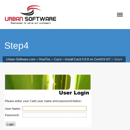
Step4
Urban-Software.com
>
HowTos
>
Cacti
>
Install Cacti 0.8.8 on CentOS 6/7
>
Step4