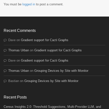
You must be
logged in
to post a comment.
Recent Comments
Dave
on
Gradient support for Cacti Graphs
Thomas Urban
on
Gradient support for Cacti Graphs
Dave
on
Gradient support for Cacti Graphs
Thomas Urban
on
Grouping Devices by Site with Monitor
Bastian
on
Grouping Devices by Site with Monitor
Recent Posts
Cereus Insights 2.0: Threshold Suggestions, Multi-Provider LLM, and