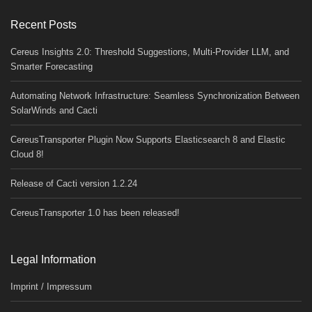
Recent Posts
Cereus Insights 2.0: Threshold Suggestions, Multi-Provider LLM, and
Smarter Forecasting
Automating Network Infrastructure: Seamless Synchronization Between
SolarWinds and Cacti
CereusTransporter Plugin Now Supports Elasticsearch 8 and Elastic
Cloud 8!
Release of Cacti version 1.2.24
CereusTransporter 1.0 has been released!
Legal Information
Imprint / Impressum