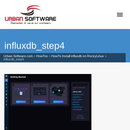
influxdb_step4
Urban-Software.com
>
HowTos
>
HowTo Install influxdb on RockyLinux
>
influxdb_step4