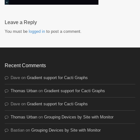
Leave a Reply
You must be
logged in
to post a comment.
Recent Comments
Dave
on
Gradient support for Cacti Graphs
Thomas Urban
on
Gradient support for Cacti Graphs
Dave
on
Gradient support for Cacti Graphs
Thomas Urban
on
Grouping Devices by Site with Monitor
Bastian
on
Grouping Devices by Site with Monitor