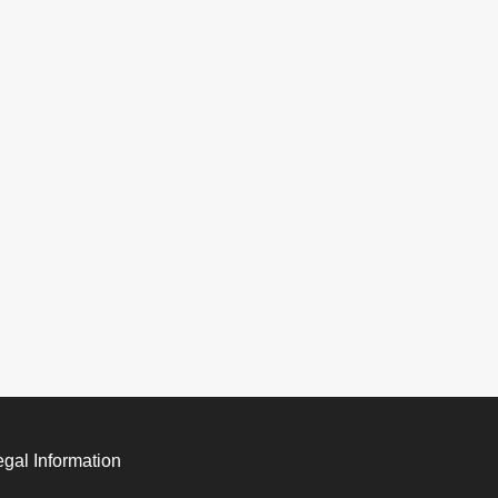
egal Information