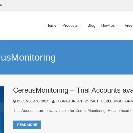
om
Home
Products
Blog
HowTos
Free
eusMonitoring
CereusMonitoring – Trial Accounts avai
DECEMBER 30, 2014
THOMAS URBAN
CACTI
,
CEREUSMONITORI
Trial Accounts are now available for CereusMonitoring. Please head o
READ MORE