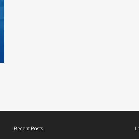
Recent Posts
L