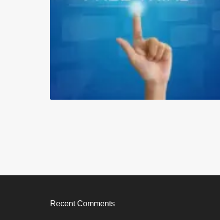
Recent Comments