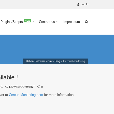
Log In
NEW
 Plugins/Scripts
Contact us
Impressum
Urban-Software.com
>
Blog
>
CereusMonitoring
lable !
NG
LEAVE A COMMENT
0
ver to
Cereus-Monitoring.com
for more information.