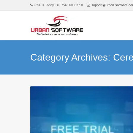
Call us Today +49 7543 609337-0
support@urban-software.c
Category Archives: Cer