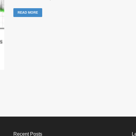
READ MORE
Recent Posts
L