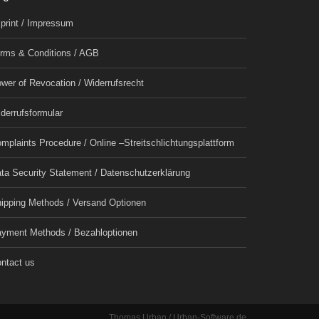
print / Impressum
rms & Conditions / AGB
wer of Revocation / Widerrufsrecht
derrufsformular
mplaints Procedure / Online –Streitschlichtungsplattform
ta Security Statement / Datenschutzerklärung
ipping Methods / Versand Optionen
yment Methods / Bezahloptionen
ntact us
Thomas Urban / Urban-Software.de