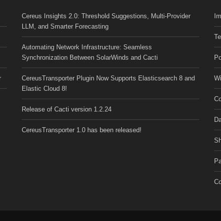
Cereus Insights 2.0: Threshold Suggestions, Multi-Provider
Im
LLM, and Smarter Forecasting
Te
Automating Network Infrastructure: Seamless
Synchronization Between SolarWinds and Cacti
Po
r
CereusTransporter Plugin Now Supports Elasticsearch 8 and
Wi
Elastic Cloud 8!
Co
Release of Cacti version 1.2.24
Da
CereusTransporter 1.0 has been released!
Sh
Pa
Co