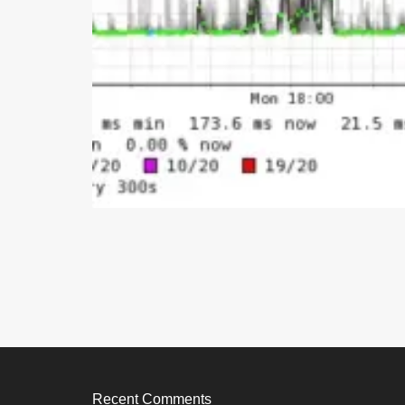
Recent Comments