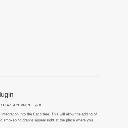
lugin
LEAVE A COMMENT
0
ntegration into the Cacti tree. This will allow the adding of
 smokeping graphs appear right at the place where you