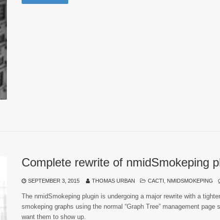
Complete rewrite of nmidSmokeping p
SEPTEMBER 3, 2015
THOMAS URBAN
CACTI
,
NMIDSMOKEPING
The nmidSmokeping plugin is undergoing a major rewrite with a tighter i
smokeping graphs using the normal “Graph Tree” management page so
want them to show up.