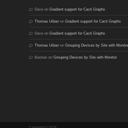
Dave
on
Gradient support for Cacti Graphs
Thomas Urban
on
Gradient support for Cacti Graphs
Dave
on
Gradient support for Cacti Graphs
Thomas Urban
on
Grouping Devices by Site with Monito
Bastian
on
Grouping Devices by Site with Monitor
Copyright © 2026