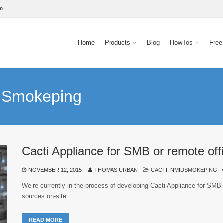
om
Home
Products
Blog
HowTos
Free
idSmokeping
Cacti Appliance for SMB or remote off
NOVEMBER 12, 2015
THOMAS URBAN
CACTI
,
NMIDSMOKEPING
We’re currently in the process of developing Cacti Appliance for SMB 
sources on-site.
READ MORE