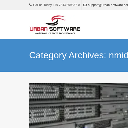
Call us Today +49 7543 609337-0
support@urban-software.c
Category Archives: nm