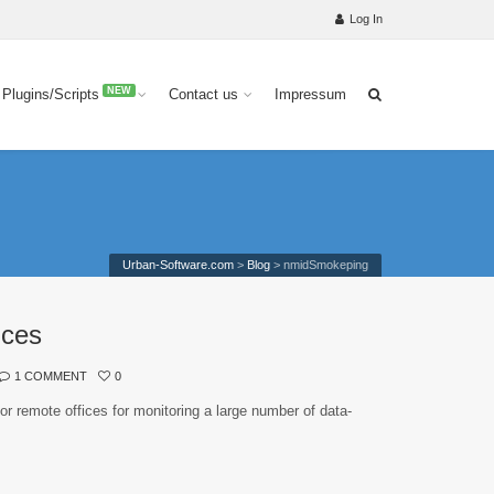
Log In
NEW
 Plugins/Scripts
Contact us
Impressum
Urban-Software.com
>
Blog
>
nmidSmokeping
ices
1 COMMENT
0
or remote offices for monitoring a large number of data-