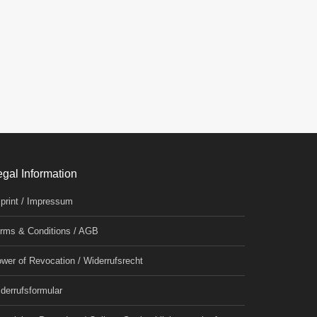
egal Information
print / Impressum
rms & Conditions / AGB
wer of Revocation / Widerrufsrecht
derrufsformular