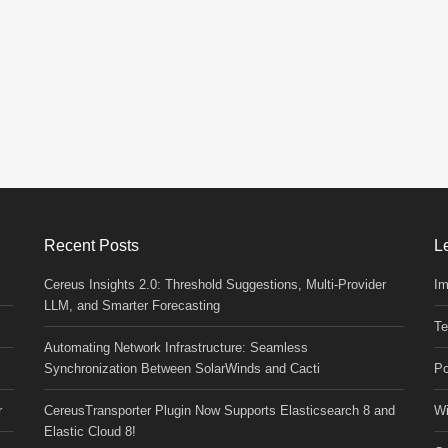
Recent Posts
L
Cereus Insights 2.0: Threshold Suggestions, Multi-Provider
Im
LLM, and Smarter Forecasting
Te
Automating Network Infrastructure: Seamless
Synchronization Between SolarWinds and Cacti
Po
r
CereusTransporter Plugin Now Supports Elasticsearch 8 and
Wi
Elastic Cloud 8!