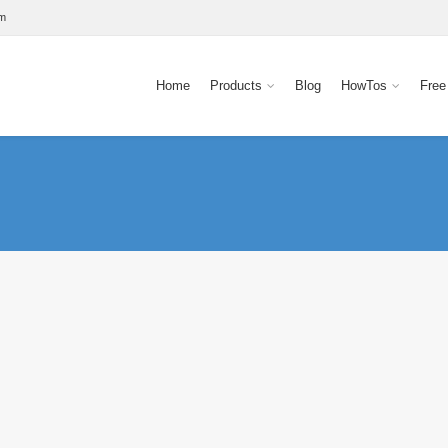
om
Home
Products
Blog
HowTos
Free