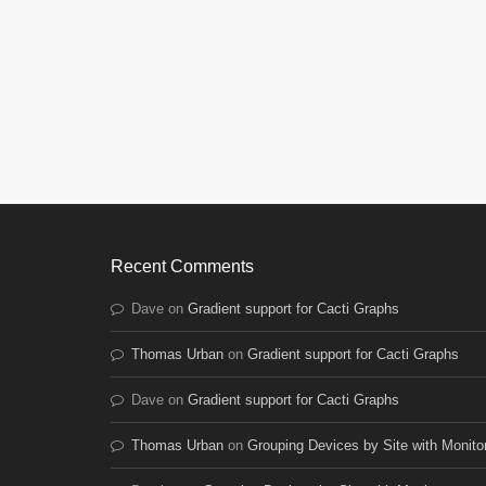
Recent Comments
Dave
on
Gradient support for Cacti Graphs
Thomas Urban
on
Gradient support for Cacti Graphs
Dave
on
Gradient support for Cacti Graphs
Thomas Urban
on
Grouping Devices by Site with Monito