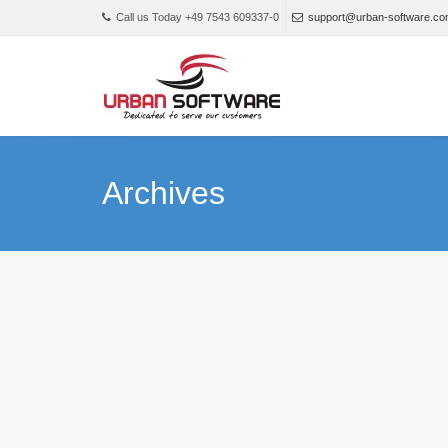
Call us Today +49 7543 609337-0
support@urban-software.c
Archives