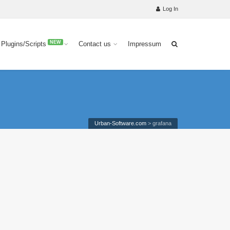
Log In
NEW
 Plugins/Scripts
Contact us
Impressum
Urban-Software.com
>
grafana