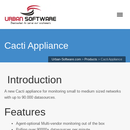
Cacti Appliance
Urban-Software.com
>
Products
>
Cacti Appliance
Introduction
A new Cacti appliance for monitoring small to medium sized networks
with up to 90.000 datasources.
Features
Agent-optional Multi-vendor monitoring out of the box
Polling over 90000+ datasources per minute