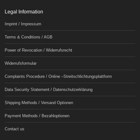
Legal Information
Imprint / Impressum
Terms & Conditions / AGB
Power of Revocation / Widerrufsrecht
Widerrufsformular
Complaints Procedure / Online –Streitschlichtungsplattform
Data Security Statement / Datenschutzerklärung
Shipping Methods / Versand Optionen
Payment Methods / Bezahloptionen
Contact us