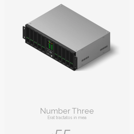
Number Three
Erat tractatos in mea
55