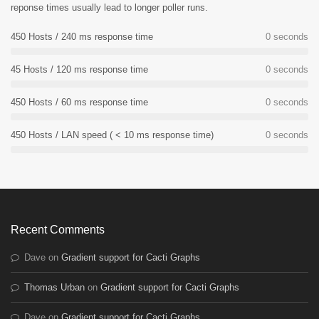
reponse times usually lead to longer poller runs.
450 Hosts / 240 ms response time
0
seconds
45 Hosts / 120 ms response time
0
seconds
450 Hosts / 60 ms response time
0
seconds
450 Hosts / LAN speed ( < 10 ms response time)
0
seconds
Recent Comments
Dave
on
Gradient support for Cacti Graphs
Thomas Urban
on
Gradient support for Cacti Graphs
Dave
on
Gradient support for Cacti Graphs