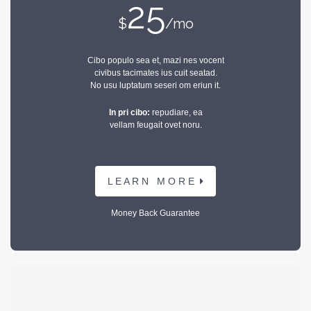
25
$
/mo
Cibo populo sea et, mazi nes vocent
civibus tacimates ius cuit seatad.
No usu luptatum seseri om eriun it.
In pri cibo:
repudiare, ea
vellam feugait ovet noru.
L E A R N M O R E
Money Back Guarantee