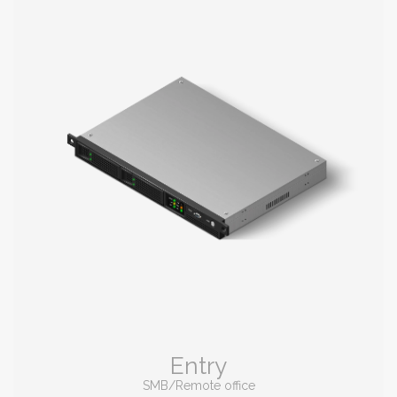
Entry
SMB/Remote office