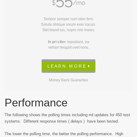
$
/mo
Tempor semper cum iden ferri.
Soluta oblique vixum exei iracun.
Stet bland ius, nopro nisl maies.
In pri cibo:
repudiare, ea
vellam feugait ovet noru.
L E A R N M O R E
Money Back Guarantee
Performance
The following shows the polling times including rrd updates for 450 test
systems. Different response times ( delays ) have been tested.
The lower the polling time, the better the polling performance. High