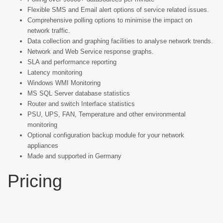
Flexible SMS and Email alert options of service related issues.
Comprehensive polling options to minimise the impact on
network traffic.
Data collection and graphing facilities to analyse network trends.
Network and Web Service response graphs.
SLA and performance reporting
Latency monitoring
Windows WMI Monitoring
MS SQL Server database statistics
Router and switch Interface statistics
PSU, UPS, FAN, Temperature and other environmental
monitoring
Optional configuration backup module for your network
appliances
Made and supported in Germany
Pricing