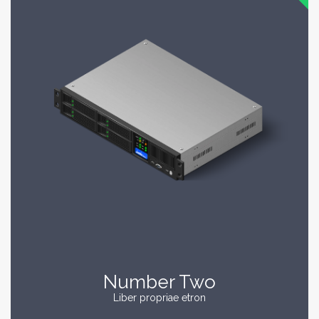
Number Two
Liber propriae etron