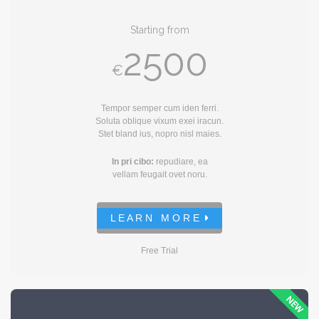
Starting from
2500
€
Tempor semper cum iden ferri.
Soluta oblique vixum exei iracun.
Stet bland ius, nopro nisl maies.
In pri cibo:
repudiare, ea
vellam feugait ovet noru.
L E A R N M O R E
Free Trial