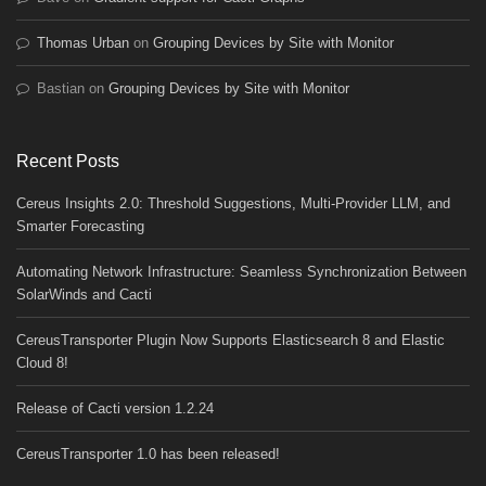
Thomas Urban
on
Grouping Devices by Site with Monitor
Bastian
on
Grouping Devices by Site with Monitor
Recent Posts
Cereus Insights 2.0: Threshold Suggestions, Multi-Provider LLM, and
Smarter Forecasting
Automating Network Infrastructure: Seamless Synchronization Between
SolarWinds and Cacti
CereusTransporter Plugin Now Supports Elasticsearch 8 and Elastic
Cloud 8!
Release of Cacti version 1.2.24
CereusTransporter 1.0 has been released!