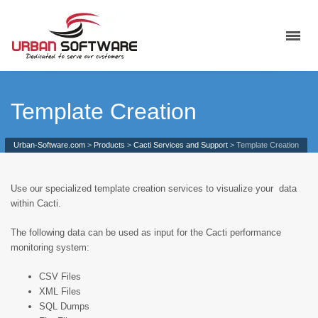
Template Creation
Urban-Software.com
>
Products
>
Cacti Services and Support
>
Template Creation
Use our specialized template creation services to visualize your data
within Cacti.
The following data can be used as input for the Cacti performance
monitoring system:
CSV Files
XML Files
SQL Dumps