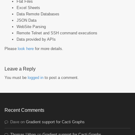
Flat Files
Excel Sheets
Data Remote Databases
JSON Data
WebSite Parsing
Remote Telnet and SSH command executions
Data provided by APIs
Please
look here
for more details.
Leave a Reply
You must be
logged in
to post a comment.
Recent Comments
Dave
on
Gradient support for Cacti Graphs
Thomas Urban
on
Gradient support for Cacti Graphs