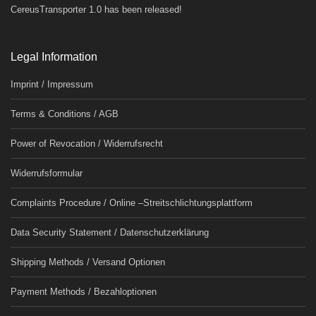
CereusTransporter 1.0 has been released!
Legal Information
Imprint / Impressum
Terms & Conditions / AGB
Power of Revocation / Widerrufsrecht
Widerrufsformular
Complaints Procedure / Online –Streitschlichtungsplattform
Data Security Statement / Datenschutzerklärung
Shipping Methods / Versand Optionen
Payment Methods / Bezahloptionen