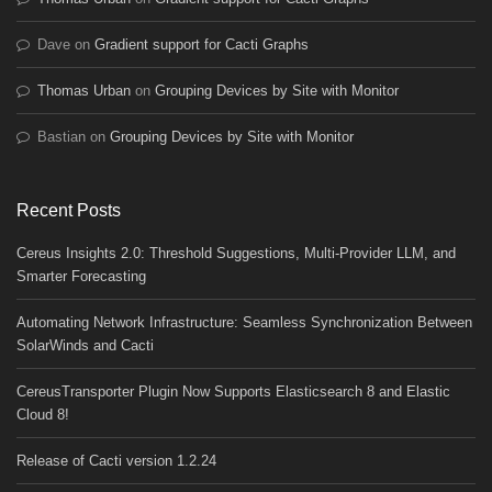
Dave
on
Gradient support for Cacti Graphs
Thomas Urban
on
Grouping Devices by Site with Monitor
Bastian
on
Grouping Devices by Site with Monitor
Recent Posts
Cereus Insights 2.0: Threshold Suggestions, Multi-Provider LLM, and
Smarter Forecasting
Automating Network Infrastructure: Seamless Synchronization Between
SolarWinds and Cacti
CereusTransporter Plugin Now Supports Elasticsearch 8 and Elastic
Cloud 8!
Release of Cacti version 1.2.24