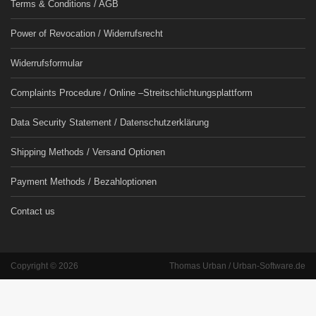
Terms & Conditions / AGB
Power of Revocation / Widerrufsrecht
Widerrufsformular
Complaints Procedure / Online –Streitschlichtungsplattform
Data Security Statement / Datenschutzerklärung
Shipping Methods / Versand Optionen
Payment Methods / Bezahloptionen
Contact us
Copyright © 2026
Thomas Urban / Urban-Software.de