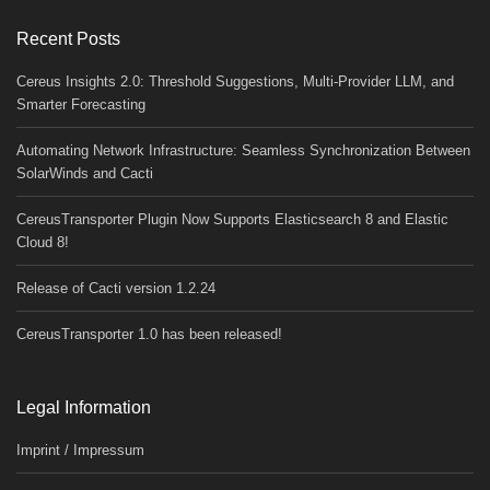
Recent Posts
Cereus Insights 2.0: Threshold Suggestions, Multi-Provider LLM, and
Smarter Forecasting
Automating Network Infrastructure: Seamless Synchronization Between
SolarWinds and Cacti
CereusTransporter Plugin Now Supports Elasticsearch 8 and Elastic
Cloud 8!
Release of Cacti version 1.2.24
CereusTransporter 1.0 has been released!
Legal Information
Imprint / Impressum