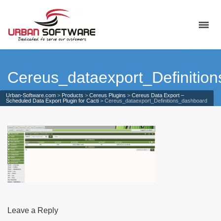
Cereus_dataexport_Definitio
Urban-Software.com
>
Products
>
Cereus Plugins
>
Cereus Data Export –
Scheduled Data Export Plugin for Cacti
>
Cereus_dataexport_Definitions_dashboard
Leave a Reply