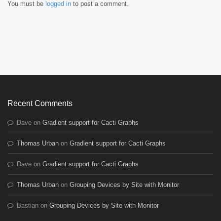
You must be
logged in
to post a comment.
Recent Comments
Dave
on
Gradient support for Cacti Graphs
Thomas Urban
on
Gradient support for Cacti Graphs
Dave
on
Gradient support for Cacti Graphs
Thomas Urban
on
Grouping Devices by Site with Monitor
Bastian
on
Grouping Devices by Site with Monitor