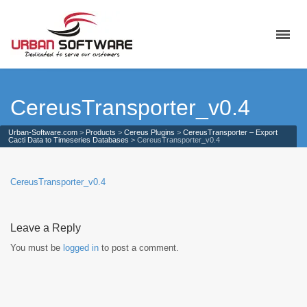
CereusTransporter_v0.4
Urban-Software.com
>
Products
>
Cereus Plugins
>
CereusTransporter – Export
Cacti Data to Timeseries Databases
>
CereusTransporter_v0.4
CereusTransporter_v0.4
Leave a Reply
You must be
logged in
to post a comment.