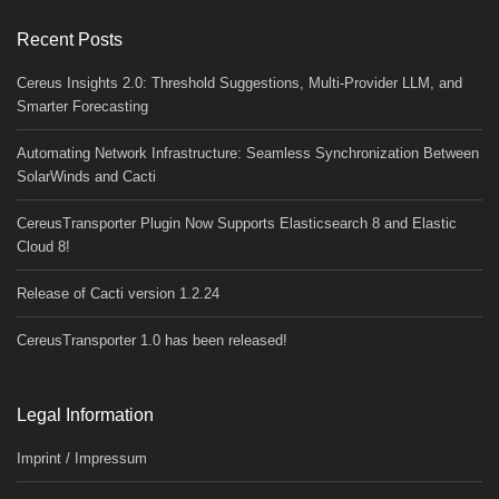
Recent Posts
Cereus Insights 2.0: Threshold Suggestions, Multi-Provider LLM, and
Smarter Forecasting
Automating Network Infrastructure: Seamless Synchronization Between
SolarWinds and Cacti
CereusTransporter Plugin Now Supports Elasticsearch 8 and Elastic
Cloud 8!
Release of Cacti version 1.2.24
CereusTransporter 1.0 has been released!
Legal Information
Imprint / Impressum