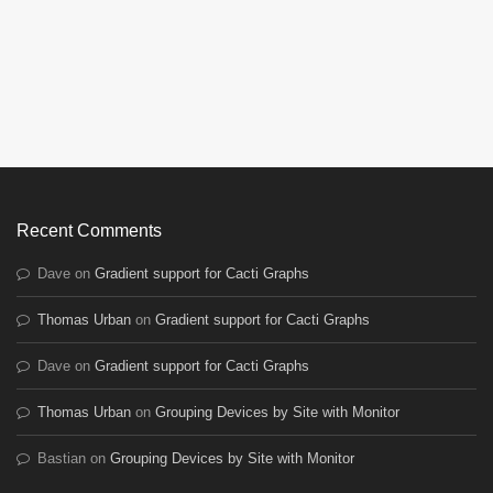
Recent Comments
Dave
on
Gradient support for Cacti Graphs
Thomas Urban
on
Gradient support for Cacti Graphs
Dave
on
Gradient support for Cacti Graphs
Thomas Urban
on
Grouping Devices by Site with Monitor
Bastian
on
Grouping Devices by Site with Monitor