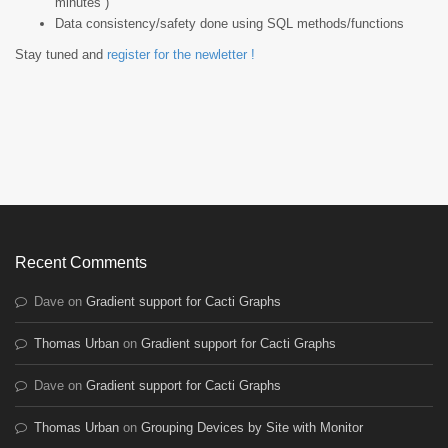
minutes )
Data consistency/safety done using SQL methods/functions
Stay tuned and
register for the newletter !
Recent Comments
Dave
on
Gradient support for Cacti Graphs
Thomas Urban
on
Gradient support for Cacti Graphs
Dave
on
Gradient support for Cacti Graphs
Thomas Urban
on
Grouping Devices by Site with Monitor