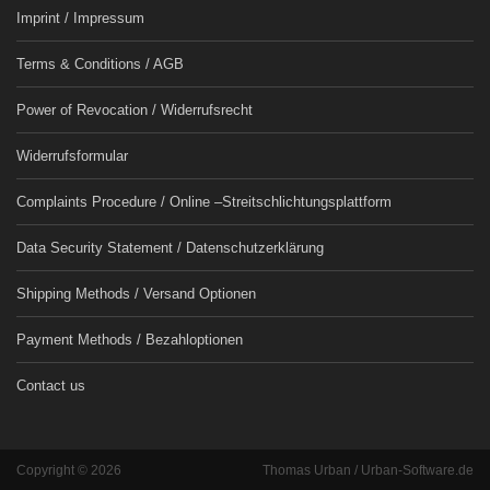
Imprint / Impressum
Terms & Conditions / AGB
Power of Revocation / Widerrufsrecht
Widerrufsformular
Complaints Procedure / Online –Streitschlichtungsplattform
Data Security Statement / Datenschutzerklärung
Shipping Methods / Versand Optionen
Payment Methods / Bezahloptionen
Contact us
Copyright © 2026
Thomas Urban / Urban-Software.de