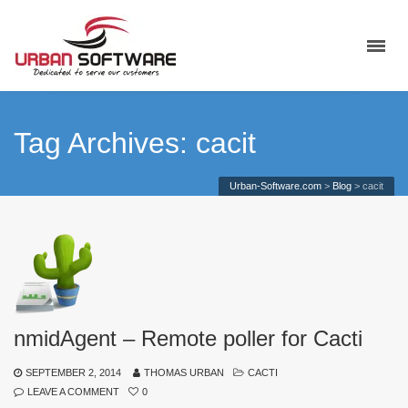
Tag Archives: cacit
Urban-Software.com
>
Blog
>
cacit
nmidAgent – Remote poller for Cacti
SEPTEMBER 2, 2014
THOMAS URBAN
CACTI
LEAVE A COMMENT
0