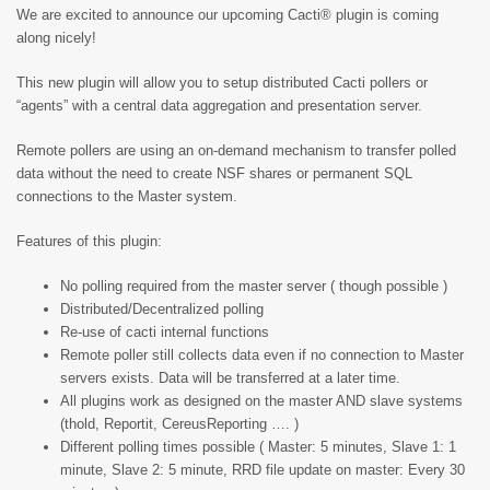
We are excited to announce our upcoming Cacti® plugin is coming
along nicely!
This new plugin will allow you to setup distributed Cacti pollers or
“agents” with a central data aggregation and presentation server.
Remote pollers are using an on-demand mechanism to transfer polled
data without the need to create NSF shares or permanent SQL
connections to the Master system.
Features of this plugin:
No polling required from the master server ( though possible )
Distributed/Decentralized polling
Re-use of cacti internal functions
Remote poller still collects data even if no connection to Master
servers exists. Data will be transferred at a later time.
All plugins work as designed on the master AND slave systems
(thold, Reportit, CereusReporting …. )
Different polling times possible ( Master: 5 minutes, Slave 1: 1
minute, Slave 2: 5 minute, RRD file update on master: Every 30