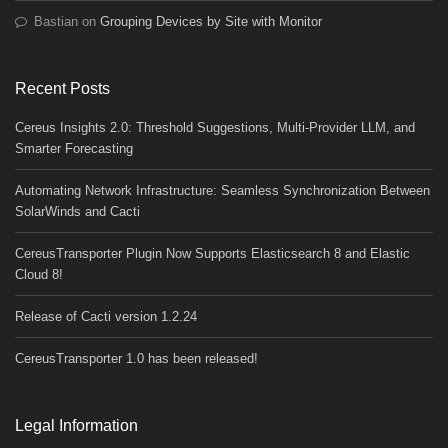
Bastian
on
Grouping Devices by Site with Monitor
Recent Posts
Cereus Insights 2.0: Threshold Suggestions, Multi-Provider LLM, and
Smarter Forecasting
Automating Network Infrastructure: Seamless Synchronization Between
SolarWinds and Cacti
CereusTransporter Plugin Now Supports Elasticsearch 8 and Elastic
Cloud 8!
Release of Cacti version 1.2.24
CereusTransporter 1.0 has been released!
Legal Information