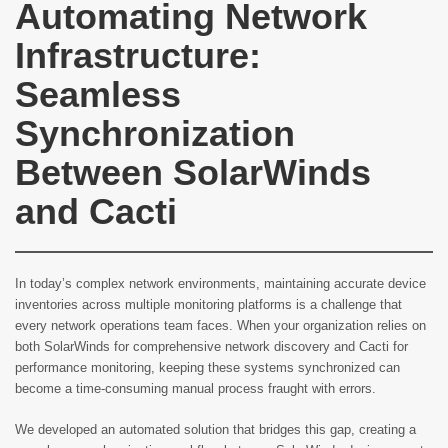
Automating Network
Infrastructure:
Seamless
Synchronization
Between SolarWinds
and Cacti
In today’s complex network environments, maintaining accurate device
inventories across multiple monitoring platforms is a challenge that
every network operations team faces. When your organization relies on
both SolarWinds for comprehensive network discovery and Cacti for
performance monitoring, keeping these systems synchronized can
become a time-consuming manual process fraught with errors.
We developed an automated solution that bridges this gap, creating a