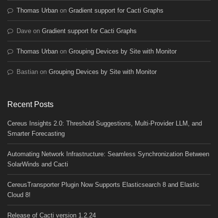
Thomas Urban
on
Gradient support for Cacti Graphs
Dave
on
Gradient support for Cacti Graphs
Thomas Urban
on
Grouping Devices by Site with Monitor
Bastian
on
Grouping Devices by Site with Monitor
Recent Posts
Cereus Insights 2.0: Threshold Suggestions, Multi-Provider LLM, and
Smarter Forecasting
Automating Network Infrastructure: Seamless Synchronization Between
SolarWinds and Cacti
CereusTransporter Plugin Now Supports Elasticsearch 8 and Elastic
Cloud 8!
Release of Cacti version 1.2.24