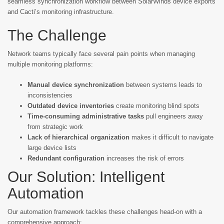
seamless synchronization workflow between SolarWinds device exports
and Cacti’s monitoring infrastructure.
The Challenge
Network teams typically face several pain points when managing
multiple monitoring platforms:
Manual device synchronization
between systems leads to
inconsistencies
Outdated device inventories
create monitoring blind spots
Time-consuming administrative tasks
pull engineers away
from strategic work
Lack of hierarchical organization
makes it difficult to navigate
large device lists
Redundant configuration
increases the risk of errors
Our Solution: Intelligent
Automation
Our automation framework tackles these challenges head-on with a
comprehensive approach: