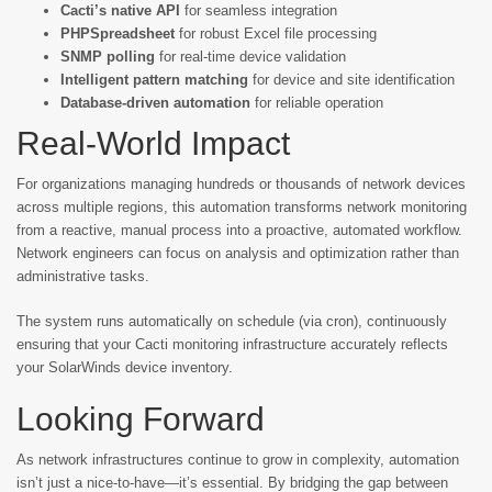
Cacti’s native API
for seamless integration
PHPSpreadsheet
for robust Excel file processing
SNMP polling
for real-time device validation
Intelligent pattern matching
for device and site identification
Database-driven automation
for reliable operation
Real-World Impact
For organizations managing hundreds or thousands of network devices
across multiple regions, this automation transforms network monitoring
from a reactive, manual process into a proactive, automated workflow.
Network engineers can focus on analysis and optimization rather than
administrative tasks.
The system runs automatically on schedule (via cron), continuously
ensuring that your Cacti monitoring infrastructure accurately reflects
your SolarWinds device inventory.
Looking Forward
As network infrastructures continue to grow in complexity, automation
isn’t just a nice-to-have—it’s essential. By bridging the gap between