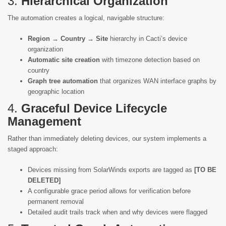
3.
Hierarchical Organization
The automation creates a logical, navigable structure:
Region → Country → Site
hierarchy in Cacti’s device
organization
Automatic site creation
with timezone detection based on
country
Graph tree automation
that organizes WAN interface graphs by
geographic location
4.
Graceful Device Lifecycle
Management
Rather than immediately deleting devices, our system implements a
staged approach:
Devices missing from SolarWinds exports are tagged as
[TO BE
DELETED]
A configurable grace period allows for verification before
permanent removal
Detailed audit trails track when and why devices were flagged