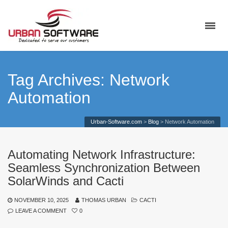
Tag Archives: Network
Automation
Urban-Software.com
>
Blog
>
Network Automation
Automating Network Infrastructure:
Seamless Synchronization Between
SolarWinds and Cacti
NOVEMBER 10, 2025
THOMAS URBAN
CACTI
LEAVE A COMMENT
0