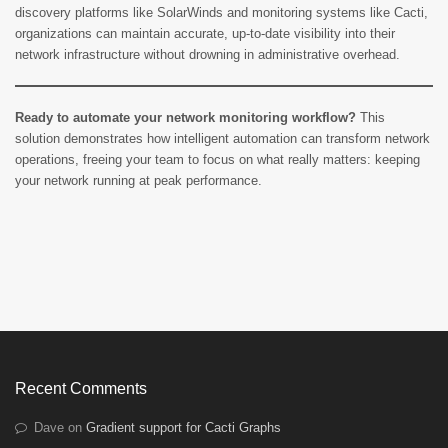
discovery platforms like SolarWinds and monitoring systems like Cacti,
organizations can maintain accurate, up-to-date visibility into their
network infrastructure without drowning in administrative overhead.
Ready to automate your network monitoring workflow?
This
solution demonstrates how intelligent automation can transform network
operations, freeing your team to focus on what really matters: keeping
your network running at peak performance.
Recent Comments
Dave
on
Gradient support for Cacti Graphs