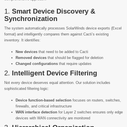
1.
Smart Device Discovery &
Synchronization
The system automatically processes SolarWinds device exports (Excel
format) and intelligently compares them against Cacti’s existing
inventory. It identifies:
New devices
that need to be added to Cacti
Removed devices
that should be flagged for deletion
Changed configurations
that require updates
2.
Intelligent Device Filtering
Not every device deserves equal attention. Our solution includes
sophisticated filtering logic:
Device function-based selection
focuses on routers, switches,
firewalls, and critical infrastructure
WAN interface detection
for Layer 2 switches ensures only edge
devices with WAN connectivity are monitored