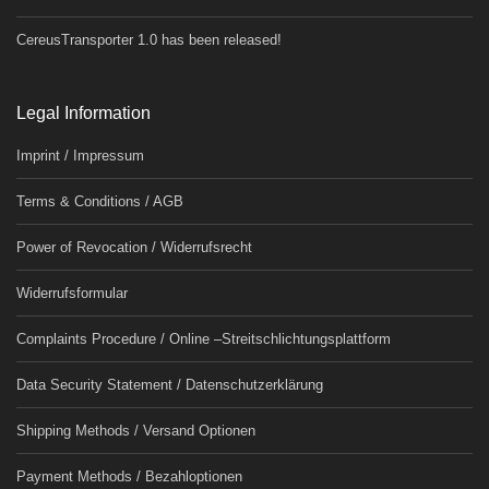
CereusTransporter 1.0 has been released!
Legal Information
Imprint / Impressum
Terms & Conditions / AGB
Power of Revocation / Widerrufsrecht
Widerrufsformular
Complaints Procedure / Online –Streitschlichtungsplattform
Data Security Statement / Datenschutzerklärung
Shipping Methods / Versand Optionen
Payment Methods / Bezahloptionen