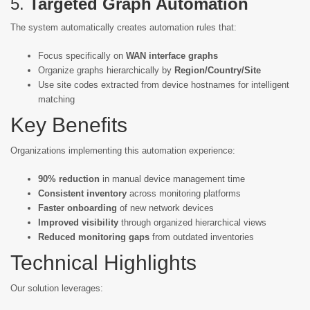
5.
Targeted Graph Automation
The system automatically creates automation rules that:
Focus specifically on
WAN interface graphs
Organize graphs hierarchically by
Region/Country/Site
Use site codes extracted from device hostnames for intelligent
matching
Key Benefits
Organizations implementing this automation experience:
90% reduction
in manual device management time
Consistent inventory
across monitoring platforms
Faster onboarding
of new network devices
Improved visibility
through organized hierarchical views
Reduced monitoring gaps
from outdated inventories
Technical Highlights
Our solution leverages: